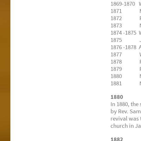
1869-1870 
1871
Marsh
1872
Robe
1873
No 
1874
-1875 
1875
J. H
1876
-1878 
1877
Walter
1878
Richa
1879
Richa
1880
N. Z.
1881
N. Z
1880
In 1880, the
by Rev. Sam
revival was 
church in J
1882