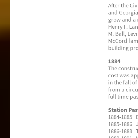
After the Ci
and Georgia
grow and a 
Henry F. La
M. Ball, Levi
McCord fami
building pro
1884
The constru
cost was ap
in the fall 
from a circui
full time pa
Station Pas
1884-1885 B.
1885-1886 J
1886-1888 