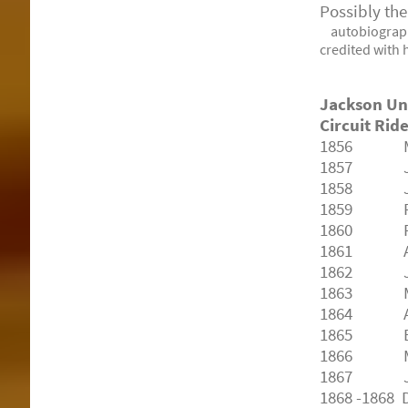
Possibly th
autobiograp
credited with 
Jackson Un
Circuit Rid
1856
Morg
1857
Jack
1858
John
1859
R. D
1860
P.J.
1861
Alfr
1862
John
1863
Morg
1864
Alfr
1865
B.J.
1866
M.J. 
1867
J. W
1868
-1868 