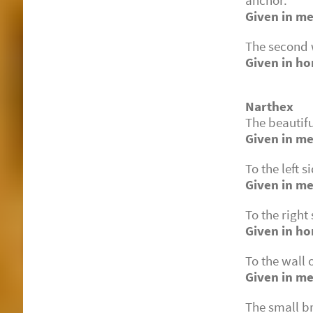
anchor.
Given in me
The second w
Given in ho
Narthex
The beautifu
Given in me
To the left s
Given in m
To the right
Given in h
To the wall 
Given in me
The small b