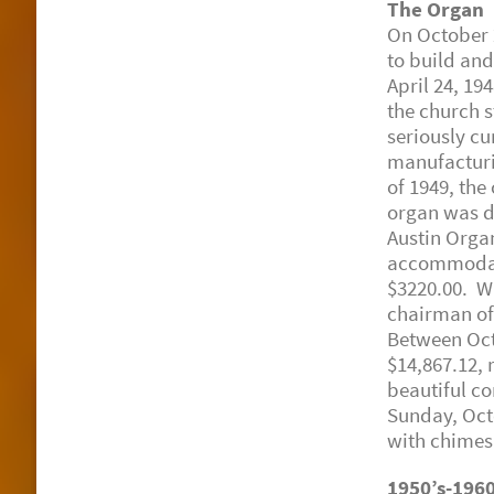
The Organ
On October 2
to build and
April 24, 19
the church 
seriously c
manufacturin
of 1949, the
organ was de
Austin Orga
accommodate 
$3220.00. Wi
chairman of
Between Oct
$14,867.12, 
beautiful c
Sunday, Octo
with chimes
1950’s-1960