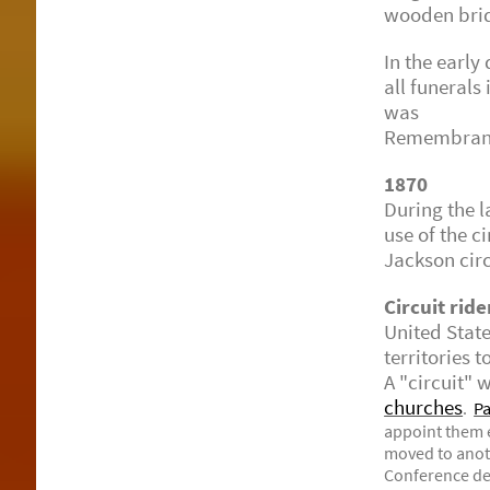
wooden bridg
In the early
all funerals
was report
Remembrance
1870
During the 
use of the c
Jackson circ
Circuit ride
United Stat
territories 
A "circuit"
churches
.
Pa
appoint them e
moved to anot
Conference de