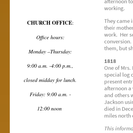
afternoon t
working.
They came in
CHURCH OFFICE
:
their mothe
work. Her so
Office hours:
conversion. 
them, but s
Monday –Thursday:
1818
9:00 a.m. -4:00 p.m.,
One of Mrs. B
special log 
closed midday for lunch.
present entr
afternoon a
Friday: 9:00 a.m. -
and others w
Jackson usi
12:00 noon
died in Dec
miles north
This inform