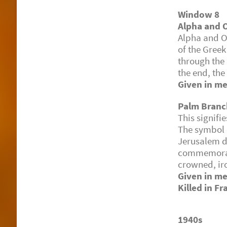
Window 8
Alpha and
Alpha and Om
of the Greek
through the
the end, the
Given in me
Palm Branc
This signifi
The symbol q
Jerusalem du
commemorat
crowned, iro
Given in m
Killed in F
1940s