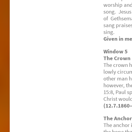
worship and 
song. Jesus
of Gethsema
sang praises
sing.
Given in me
Window 5
The Crown
The crown ha
lowly circu
other man ha
however, the
15:8, Paul s
Christ woul
(12.7.1860
The Ancho
The anchor i
the hope tha