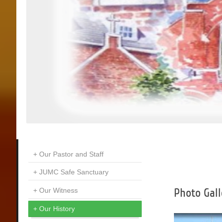
Our Pastor and Staff
JUMC Safe Sanctuary
Photo Gall
Our Witness
Our History