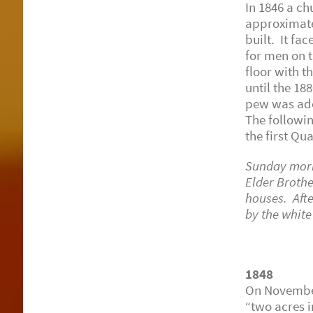
In 1846 a ch
approximate
built. It fa
for men on t
floor with t
until the 1
pew was ado
The followin
the first Qu
Sunday morni
Elder Brothe
houses. Aft
by the whit
L. 
1848
On November
“two acres 