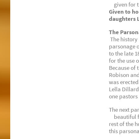
given for th
Given to ho
daughters L
The Parson
The history 
parsonage on
to the late
for the use
Because of t
Robison and
was erected 
Lella Dillar
one pastors 
The next pa
beautiful fr
rest of the 
this parson