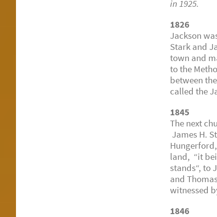
in 1925.
1826
Jackson was
Stark and Ja
town and ma
to the Meth
between the 
called the 
1845
The next ch
James H. St
Hungerford,
land, “it b
stands“, to
and Thomas L
witnessed b
1846