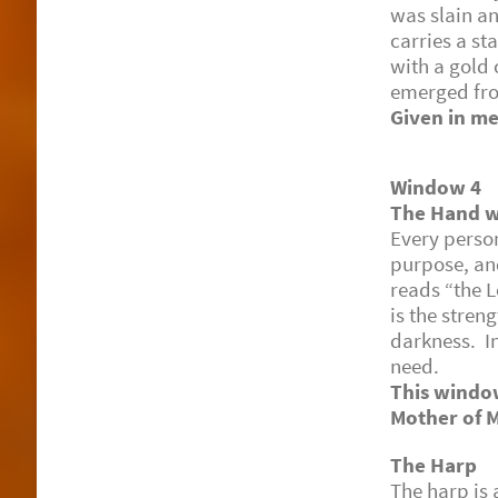
was slain an
carries a st
with a gold 
emerged fro
Given in me
Window 4
The Hand wi
Every perso
purpose, and
reads “the L
is the stren
darkness. In
need.
This window
Mother of 
The Harp
The harp is 