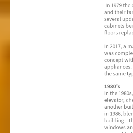
In 1979 the 
and their fa
several upda
cabinets be
floors repla
In 2017, a m
was complet
concept wit
appliances. 
the same typ
1980’s
In the 1980s
elevator, ch
another bui
in 1986, ble
building. T
windows and