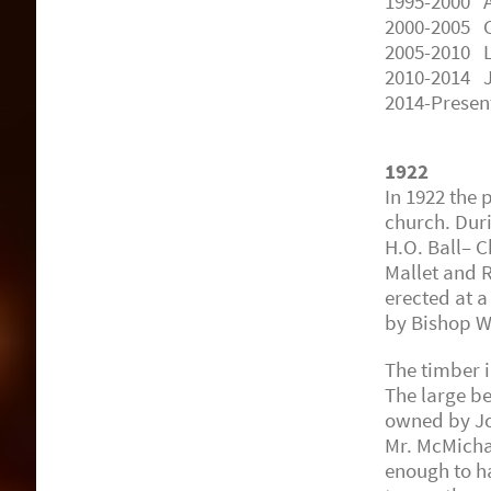
1995-2000 A
2000-2005 C
2005-2010 L
2010-2014 J
2014-Presen
1922
In 1922 the
church. Dur
H.O. Ball– C
Mallet and 
erected at a
by Bishop W
The timber 
The large be
owned by Jo
Mr. McMicha
enough to h