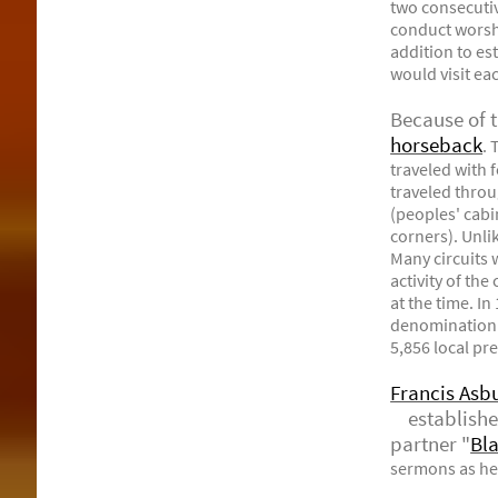
two consecutiv
conduct worshi
addition to es
would visit ea
Because of 
horseback
. 
traveled with 
traveled throu
(peoples' cabi
corners). Unli
Many circuits 
activity of th
at the time. I
denomination 
5,856 local pr
Francis Asb
established 
partner "
Bl
sermons as he