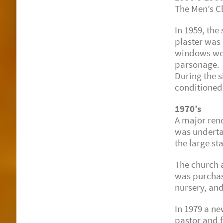
The Men’s C
In 1959, the
plaster was
windows wer
parsonage.
During the s
conditioned
1970’s
A major reno
was underta
the large st
The church 
was purchase
nursery, an
In 1979 a ne
pastor and 