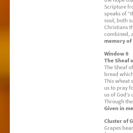
Scripture fr
speaks of “
soul, both s
Christians 
combined, a
memory of W
Window 6
The Sheaf 
The Sheaf o
bread which
This wheat s
us to pray f
us of God’s 
Through the 
Given in me
Cluster of 
Grapes bear 