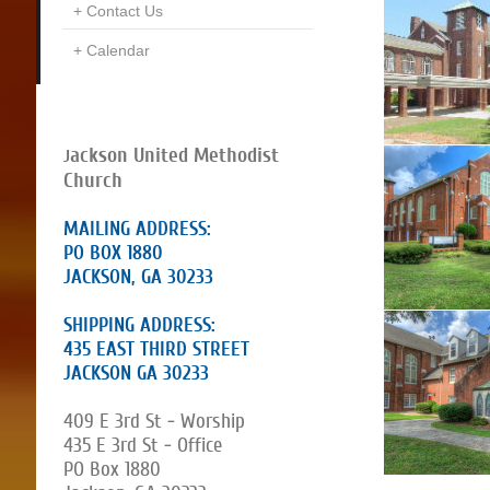
Contact Us
Calendar
ackson United Methodist
J
Church
MAILING ADDRESS:
PO BOX 1880
JACKSON, GA 30233
SHIPPING ADDRESS:
435 EAST THIRD STREET
JACKSON GA 30233
409 E 3rd St - Worship
435 E 3rd St - Office
PO Box 1880