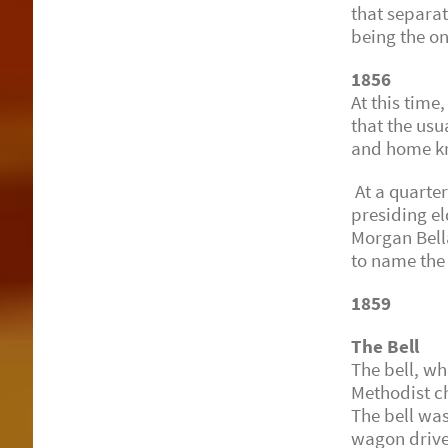
that separat
being the o
1856
At this time
that the usu
and home kn
At a quarter
presiding e
Morgan Bell
to name the
1859
The Bell
The bell, wh
Methodist c
The bell was
wagon driven