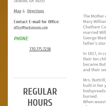
Jackson, GA 30233
Map
&
Directions
The Mother o
Mary Willia
Contact E-mail for Office:
Chatham Coun
office@jacksonumc.com
married Will
George Washi
PHONE:
father’s stor
770.775.7238
In 1817, in
their ten ch
became Butts
and their se
Mrs. Buttril
built in her
REGULAR
bedspreads.
burned.
HOURS
When weaving