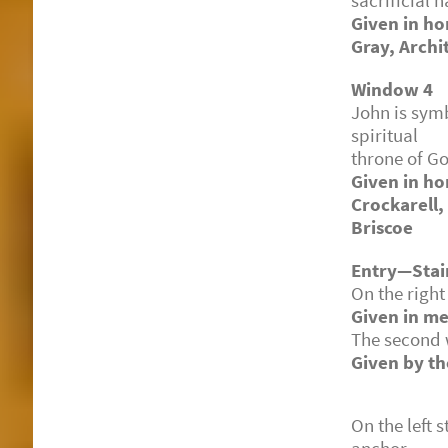
sacrificial 
Given in h
Gray, Archi
Window 4
John is symb
spiritual g
throne of Go
Given in ho
Crockarell,
Briscoe
Entry—Stair
On the right
Given in me
The second 
Given by th
On the left 