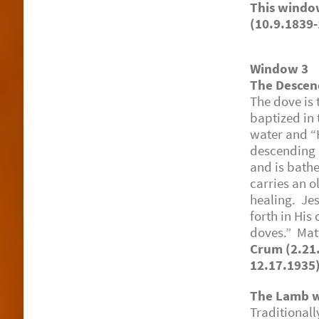
This win
(10.9.1839-
Window 3
The Descen
The dove is 
baptized in 
water and “
descending u
and is bathe
carries an o
healing. Je
forth in His
doves.” Ma
Crum (2.21
12.17.1935
The Lamb w
Traditional