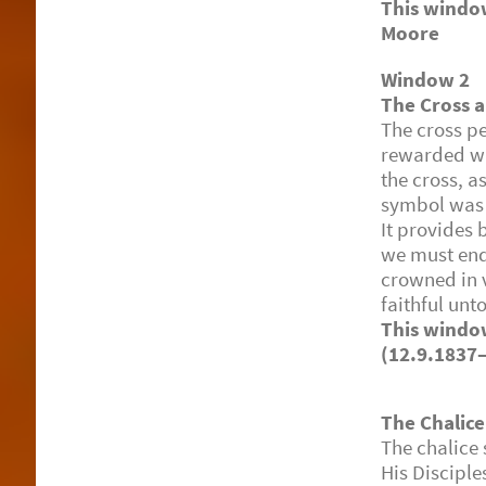
This windo
Moore (4
Window 2
The Cross 
The cross p
rewarded wi
the cross, a
symbol was 
It provides 
we must endu
crowned in 
faithful unt
This win
(12.9.1837
The Chalice
The chalice 
His Disciple