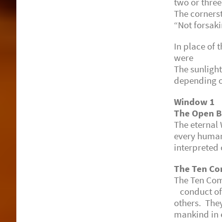
two or three
The cornerst
“Not forsaki
In place of
were insta
The sunlight
depending o
Window 1
The Open B
The eternal
every human
interpreted 
The Ten C
The Ten Co
conduct of 
others. The
mankind in 