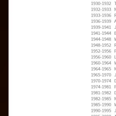
1930-1932 T
1932-1933 M
1933-1936 R
1936-1939 A
1939-1941 J
1941-1944 E
1944-1948 W
1948-1952 R
1952-1956 P
1956-1960 
1960-1964 W
1964-1965 
1965-1970 
1970-1974 
1974-1981 P
1981-1982 
1982-1985 
1985-1990 W
1990-1995 J