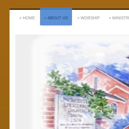
HOME
ABOUT US
WORSHIP
MINISTR