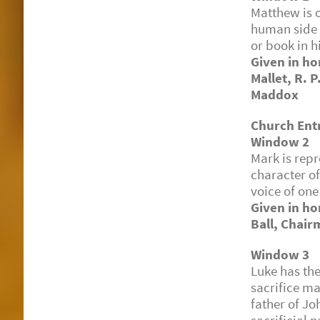
Matthew is o
human side 
or book in h
Given in ho
Mallet, R. P
Maddox
Church Ent
Window 2
Mark is repr
character of
voice of one
Given in ho
Ball, Chair
Window 3
Luke has t
sacrifice ma
father of Jo