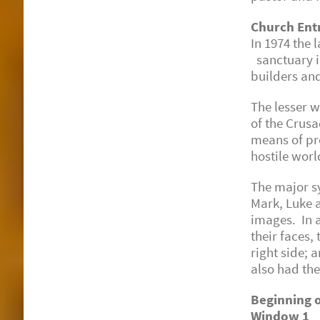
Church Ent
In 1974 the
sanctuary i
builders and
The lesser 
of the Crusa
means of pro
hostile worl
The major s
Mark, Luke a
images. In a
their faces,
right side; 
also had the
Beginning o
Window 1