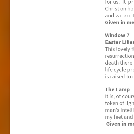
for us. It 
Christ on ho
and we are 
Given in me
Window 7
Easter Lili
This lovel
resurrection
death there
life cycle p
is raised to 
The Lamp
It is, of co
token of ligh
man’s intell
my feet and
Given in m