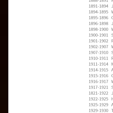
1888-1891 M
1891-1894 
1894-1895 W.
1895-1896 C
1896-1898 
1898-1900 W
1900-1901 S
1901-1902 R
1902-1907 
1907-1910 S
1910-1911 R
1911-1914 M
1914-1915 A
1915-1916 O
1916-1917 W
1917-1921 S
1821-1922 J
1922-1925 H
1925-1929 A
1929-1930 T